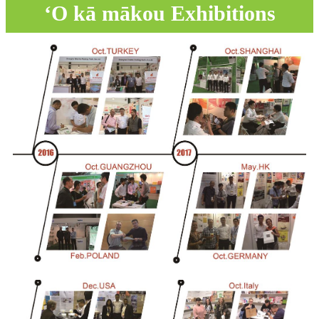
ʻO kā mākou Exhibitions