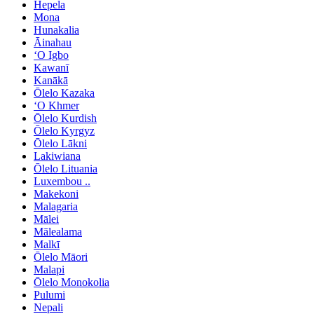
Hepela
Mona
Hunakalia
Āinahau
ʻO Igbo
Kawanī
Kanākā
Ōlelo Kazaka
ʻO Khmer
Ōlelo Kurdish
Ōlelo Kyrgyz
Ōlelo Lākni
Lakiwiana
Ōlelo Lituania
Luxembou ..
Makekoni
Malagaria
Mālei
Mālealama
Malkī
Ōlelo Māori
Malapi
Ōlelo Monokolia
Pulumi
Nepali