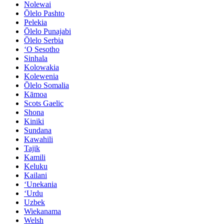
Nolewai
Ōlelo Pashto
Pelekia
Ōlelo Punajabi
Ōlelo Serbia
ʻO Sesotho
Sinhala
Kolowakia
Kolewenia
Ōlelo Somalia
Kāmoa
Scots Gaelic
Shona
Kiniki
Sundana
Kawahili
Tajik
Kamili
Keluku
Kailani
ʻUnekania
ʻUrdu
Uzbek
Wiekanama
Welsh