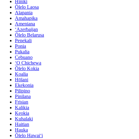
Hiniki
Ōlelo Laosa
Alapania
Amahapika
Ameniana
ʻAzerbaijan
Ōlelo Belarusa
Penekali
Ponia
Pukalia
Cebuano
ʻO Chichewa
Ōlelo Kokia
Koalia
Hōlani
Ekekonia
Pilipino
Pinilana
Frisian
Kalikia
Keokia
Kuhalaki
Haitian
Hauka
Ōlelo Hawaiʻi