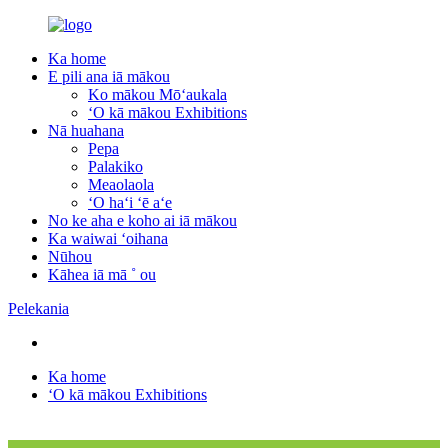
Ka home
E pili ana iā mākou
Ko mākou Mōʻaukala
ʻO kā mākou Exhibitions
Nā huahana
Pepa
Palakiko
Meaolaola
ʻO haʻi ʻē aʻe
No ke aha e koho ai iā mākou
Ka waiwai ʻoihana
Nūhou
Kāhea iā mā ˚ ou
Pelekania
Ka home
ʻO kā mākou Exhibitions