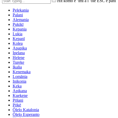
Hit komo e ʻimi a i ʻole ESC e pani
Pelekania
Palani
Alemania
Pukikī
Kepania
Lukia
Kepanī
Kolea
Apapika
Ipelana
Helene
Tureke
Ikalia
Kenemaka
Lomānia
Inikonia
Keka
Apikana
Kuekene
Pōlani
Pōkē
Ōlelo Katalonia
Ōlelo Esperanto