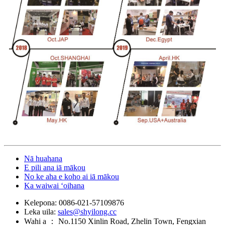
Nā huahana
E pili ana iā mākou
No ke aha e koho ai iā mākou
Ka waiwai ʻoihana
Kelepona:
0086-021-57109876
Leka uila:
sales@shyilong.cc
Wahi a ：
No.1150 Xinlin Road, Zhelin Town, Fengxian