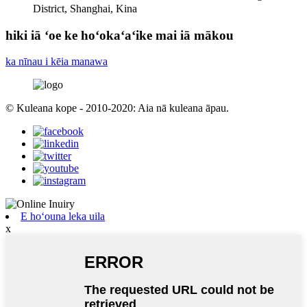
District, Shanghai, Kina
hiki iā ʻoe ke hoʻokaʻaʻike mai iā mākou
ka nīnau i kēia manawa
© Kuleana kope - 2010-2020: Aia nā kuleana āpau.
E hoʻouna leka uila
x